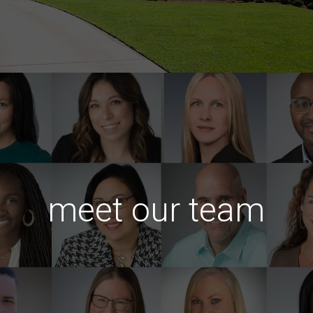
meet our team