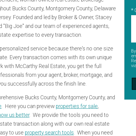
oughout Bucks County, Montgomery County, Delaware
*
ersey. Founded and led by Broker & Owner, Stacey
d "Big Joe" and our team of experienced agents,
state expertise to every transaction.
personalized service because there's no one size
By
em
state. Every transaction comes with its own unique
Re
 with McCarthy Real Estate, you get the full
vi
ofessionals from your agent, broker, mortgage, and
 you successfully across the finish line.
prehensive Bucks County, Montgomery County, and
e
. Here you can preview
properties for sale
,
now us better
. We provide the tools you need to
state transaction along with our own real estate
easy to use
property search tools
. When you need