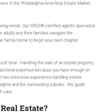
ions in the Philadelphia Area Real Estate Market.
sing needs. Our SRES® certified agents specialize
er adults and their families navigate the
me family home to begin your next chapter.
icult time. Handling the sale of an estate property
sactional expertise because you have enough on
e has extensive experience handling estate
delphia and the surrounding suburbs. We guide
h care.
eal Estate?