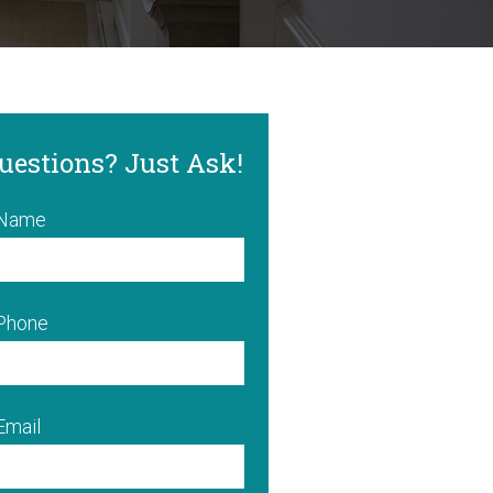
uestions? Just Ask!
 Name
 Phone
Email