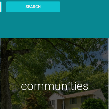
SEARCH
communities