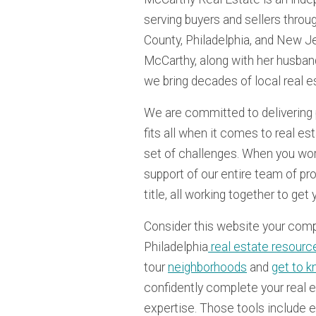
serving buyers and sellers thr
County, Philadelphia, and New J
McCarthy, along with her husban
we bring decades of local real e
We are committed to delivering 
fits all when it comes to real e
set of challenges. When you work
support of our entire team of pr
title, all working together to get
Consider this website your com
Philadelphia
real estate resourc
tour
neighborhoods
and
get to k
confidently complete your real e
expertise. Those tools include 