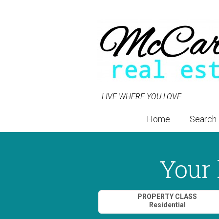
LIVE WHERE YOU LOVE
Home
Search
Your 
Property Quick Search
PROPERTY CLASS