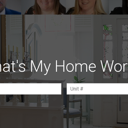
at's My Home Wor