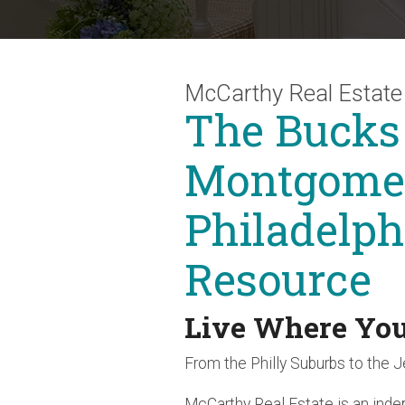
McCarthy Real Estate
The Bucks
Montgomer
Philadelph
Resource
Live Where Yo
From the Philly Suburbs to the 
McCarthy Real Estate is an ind