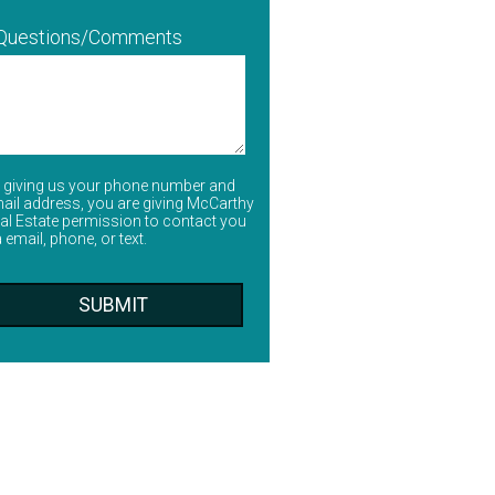
 Questions/Comments
 giving us your phone number and
ail address, you are giving McCarthy
al Estate permission to contact you
a email, phone, or text.