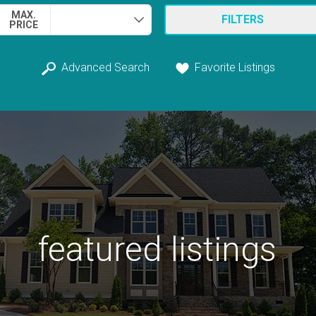
MAX.
FILTERS
PRICE
Advanced Search
Favorite Listings
featured listings