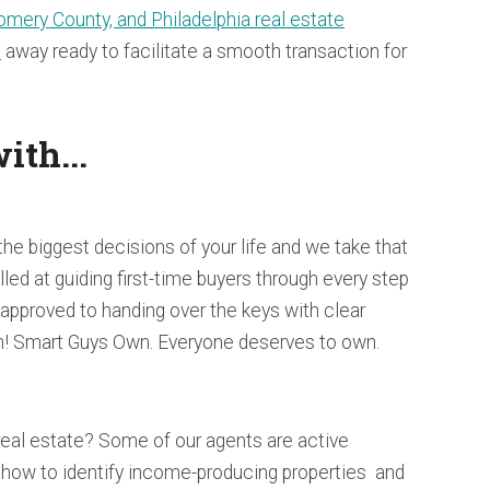
mery County, and Philadelphia real estate
l
away ready to facilitate a smooth transaction for
ith...
the biggest decisions of your life and we take that
illed at guiding first-time buyers through every step
-approved to handing over the keys with clear
! Smart Guys Own. Everyone deserves to own.
real estate? Some of our agents are active
how to identify income-producing properties and