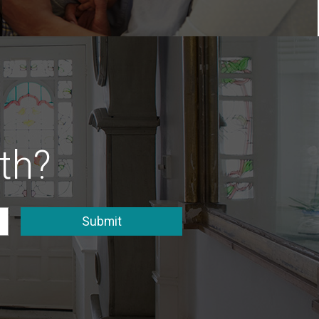
th?
Submit