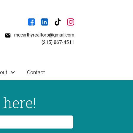
mccarthyrealtors@gmail.com
(215) 867-4511
out
Contact
 here!