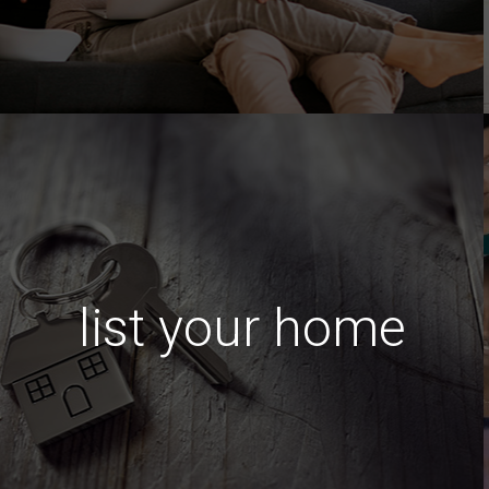
list your home