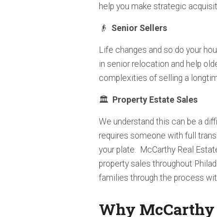
help you make strategic acquisit
👴
Senior Sellers
Life changes and so do your hou
in senior relocation and help old
complexities of selling a longti
🏛️
Property
Estate Sales
We understand this can be a diff
requires someone with full tran
your plate. McCarthy Real Estat
property sales throughout Phila
families through the process wit
Why McCarthy R