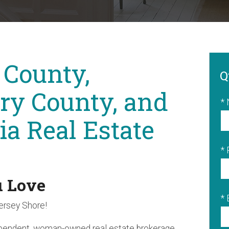
 County,
Q
y County, and
*
ia Real Estate
*
u Love
* 
Jersey Shore!
ependent, woman-owned real estate brokerage