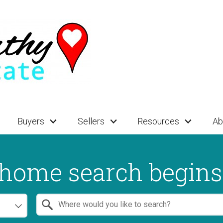
Buyers
Sellers
Resources
Ab
home search begins
Search by Location