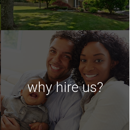
why hire us?