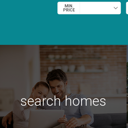
MIN.
PRICE
search homes