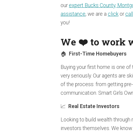
our
expert Bucks County, Montgo
assistance
, we are a
click
or
cal
you!
We ❤️ to work w
🏠
First-Time Homebuyers
Buying your first home is one of 
very seriously. Our agents are sk
of the process: from getting pre
communication. Smart Girls Own
📈
Real Estate Investors
Looking to build wealth through 
investors themselves. We know 