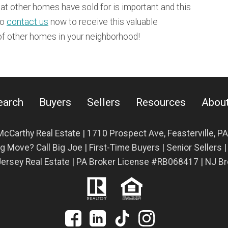
t other homes have sold for is important and this
to
contact us
now to receive this valuable
 of other homes in your neighborhood!
earch
Buyers
Sellers
Resources
Abou
McCarthy Real Estate | 1710 Prospect Ave,
Feasterville, P
g Move? Call Big Joe | First-Time Buyers | Senior Sellers 
ersey Real Estate | PA Broker License #RB068417 | NJ 