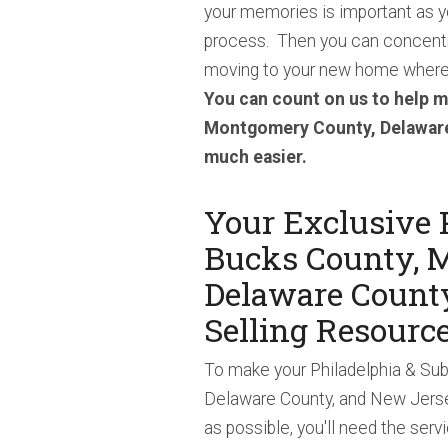
your memories is important as y
process. Then you can concentr
moving to your new home where 
You can count on us to help m
Montgomery County, Delaware
much easier.
Your Exclusive 
Bucks County, 
Delaware Count
Selling Resourc
To make your Philadelphia & Su
Delaware County, and New Jerse
as possible, you'll need the serv