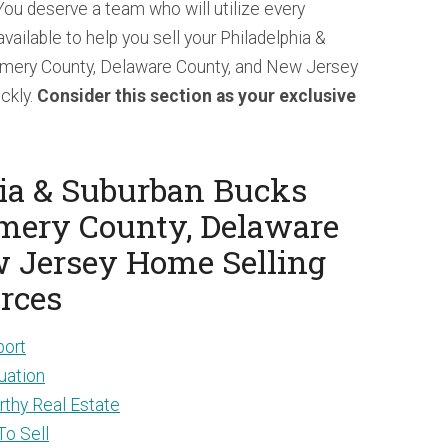
 You deserve a team who will utilize every
vailable to help you sell your Philadelphia &
mery County, Delaware County, and New Jersey
ickly.
Consider this section as your exclusive
ia & Suburban Bucks
mery County, Delaware
w Jersey Home Selling
rces
port
uation
thy Real Estate
To Sell