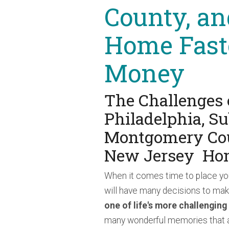
County, an
Home Fast
Money
The Challenges 
Philadelphia, S
Montgomery Cou
New Jersey Ho
When it comes time to place yo
will have many decisions to ma
one of life's more challenging
many wonderful memories that ar