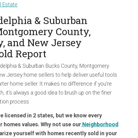
 Estate
adelphia & Suburban
Montgomery County,
y, and New Jersey
old Report
ladelphia & Suburban Bucks County, Montgomery
w Jersey home sellers to help deliver useful tools
rter home seller. It makes no difference if you're
th, it's always a good idea to brush up on the finer
ction process.
 licensed in 2 states, but we know every
ir homes values. Why not use our
Neighborhood
iarize yourself with homes recently sold in your