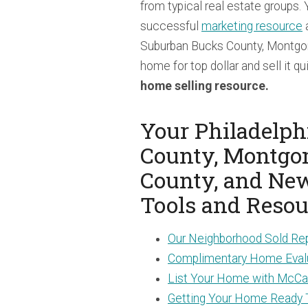
from typical real estate groups.
successful
marketing resource
a
Suburban Bucks County, Montgo
home for top dollar and sell it qu
home selling resource.
Your Philadelph
County, Montgo
County, and Ne
Tools and Resou
Our Neighborhood Sold Re
Complimentary Home Eval
List Your Home with McCar
Getting Your Home Ready 