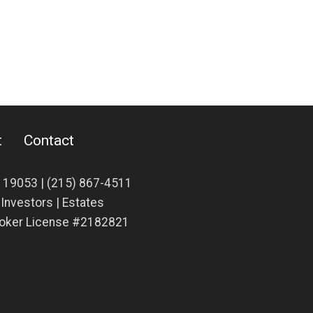
t
Contact
A 19053 |
(215) 867-4511
| Investors | Estates
Broker License #2182821