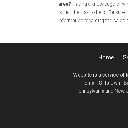
area?
Having a knowledge of wha
is just the tool to help. Be sure 
information regarding the sales
Home
S
Website is a service of
Smart Girls Own | Bi
Pennsylvania and New J