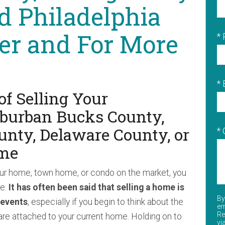
d Philadelphia
er and For More
*
* 
of Selling Your
uburban Bucks County,
nty, Delaware County, or
*
me
ur home, town home, or condo on the market, you
ke.
It has often been said that selling a home is
By
 events
, especially if you begin to think about the
em
Re
e attached to your current home. Holding on to
vi