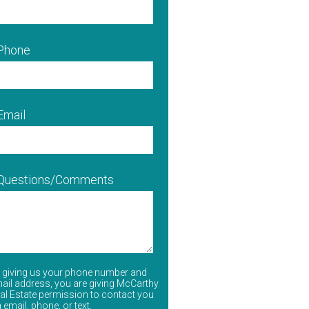
 Phone
Email
 Questions/Comments
 giving us your phone number and
ail address, you are giving McCarthy
al Estate permission to contact you
a email, phone, or text.