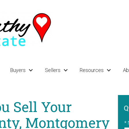
Buyers
Sellers
Resources
Ab
u Sell Your
Q
nty, Montgomery
*