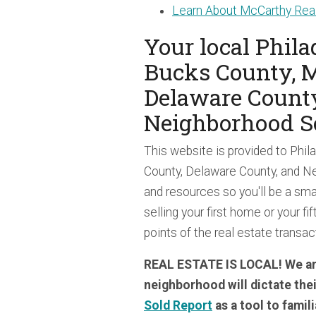
Learn About McCarthy Real
Your local Phil
Bucks County, 
Delaware Count
Neighborhood S
This website is provided to Phi
County, Delaware County, and Ne
and resources so you'll be a sma
selling your first home or your fif
points of the real estate transa
REAL ESTATE IS LOCAL! We are
neighborhood will dictate the
Sold Report
as a tool to famil