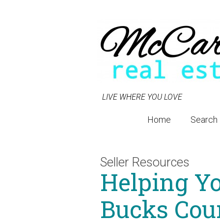
LIVE WHERE YOU LOVE
Home
Search
Seller Resources
Helping Yo
Bucks Cou