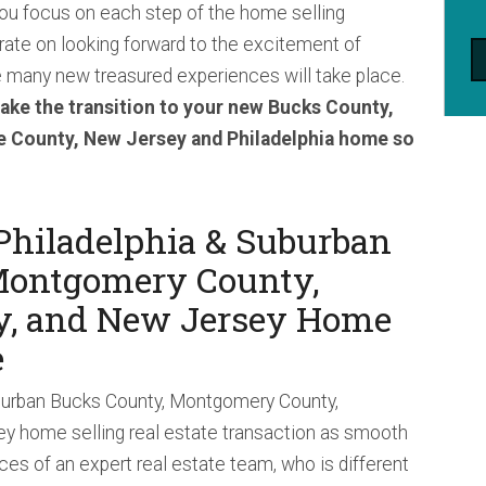
ou focus on each step of the home selling
ate on looking forward to the excitement of
many new treasured experiences will take place.
ake the transition to your new Bucks County,
 County, New Jersey and Philadelphia home so
Philadelphia & Suburban
Montgomery County,
y, and New Jersey Home
e
burban Bucks County, Montgomery County,
y home selling real estate transaction as smooth
ices of an expert real estate team, who is different