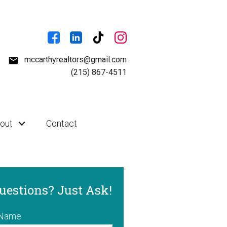
mccarthyrealtors@gmail.com
(215) 867-4511
out
Contact
uestions? Just Ask!
 Name