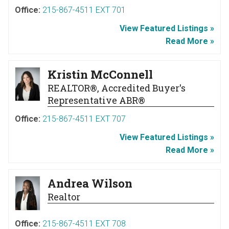
Office:
215-867-4511 EXT 701
View Featured Listings »
Read More »
Kristin McConnell
REALTOR®, Accredited Buyer's
Representative ABR®
Office:
215-867-4511 EXT 707
View Featured Listings »
Read More »
Andrea Wilson
Realtor
Office:
215-867-4511 EXT 708