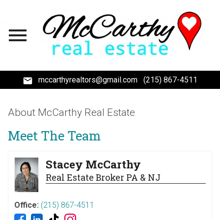
Open main menu
mccarthyrealtors@gmail.com
(215) 867-4511
About McCarthy Real Estate
Meet The Team
Stacey McCarthy
Real Estate Broker PA & NJ
Office:
(215) 867-4511