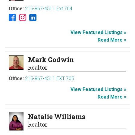
Office:
215-867-4511 Ext 704
View Featured Listings »
Read More »
Mark Godwin
Realtor
Office:
215-867-4511 EXT 705
View Featured Listings »
Read More »
Natalie Williams
Realtor