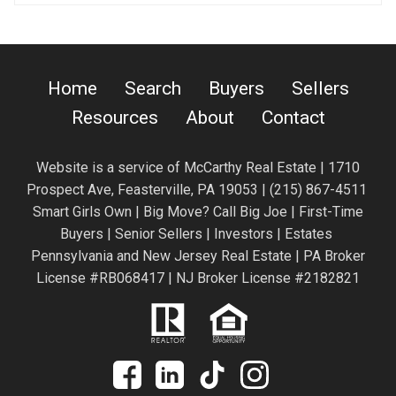
Home
Search
Buyers
Sellers
Resources
About
Contact
Website is a service of
McCarthy Real Estate | 1710
Prospect Ave,
Feasterville, PA 19053 |
(215) 867-4511
Smart Girls Own | Big Move? Call Big Joe | First-Time
Buyers | Senior Sellers | Investors | Estates
Pennsylvania and New Jersey Real Estate | PA Broker
License #RB068417 | NJ Broker License #2182821