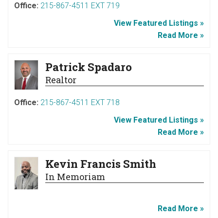
Office:
215-867-4511 EXT 719
View Featured Listings »
Read More »
Patrick Spadaro
Realtor
Office:
215-867-4511 EXT 718
View Featured Listings »
Read More »
Kevin Francis Smith
In Memoriam
Read More »