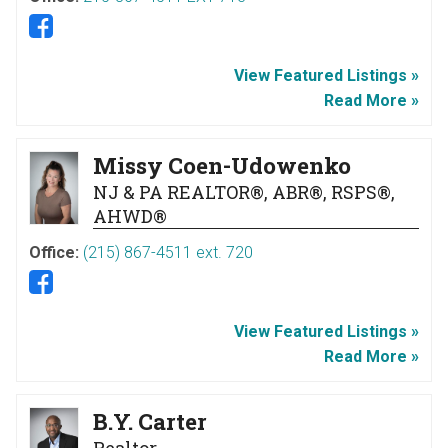
View Featured Listings »
Read More »
Missy Coen-Udowenko
NJ & PA REALTOR®, ABR®, RSPS®,
AHWD®
Office:
(215) 867-4511 ext. 720
View Featured Listings »
Read More »
B.Y. Carter
Realtor