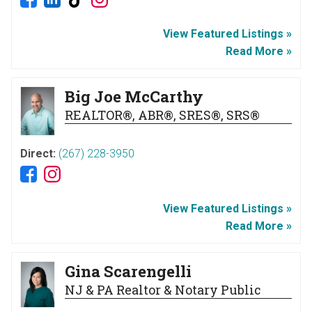
View Featured Listings »
Read More »
Big Joe McCarthy
REALTOR®, ABR®, SRES®, SRS®
Direct:
(267) 228-3950
View Featured Listings »
Read More »
Gina Scarengelli
NJ & PA Realtor & Notary Public