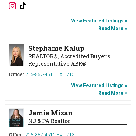
View Featured Listings »
Read More »
Stephanie Kalup
REALTOR®, Accredited Buyer's
Representative ABR®
Office:
215-867-4511 EXT 715
View Featured Listings »
Read More »
Jamie Mizan
NJ & PA Realtor
Office:
215-867-4511 EXT 713