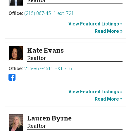
Office:
(215) 867-4511 ext. 721
View Featured Listings »
Read More »
Kate Evans
Realtor
Office:
215-867-4511 EXT 716
View Featured Listings »
Read More »
Lauren Byrne
Realtor