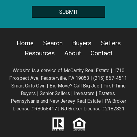
Home
Search
Buyers
Sellers
Resources
About
Contact
Website is a service of
McCarthy Real Estate | 1710
Prospect Ave,
Feasterville, PA 19053 |
(215) 867-4511
Smart Girls Own | Big Move? Call Big Joe | First-Time
Buyers | Senior Sellers | Investors | Estates
Pennsylvania and New Jersey Real Estate | PA Broker
License #RB068417 | NJ Broker License #2182821