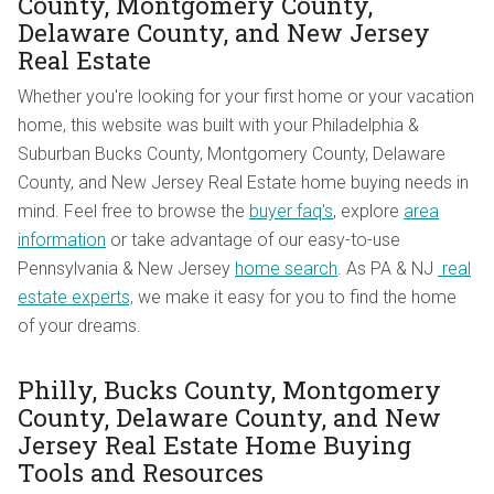
County, Montgomery County,
Delaware County, and New Jersey
Real Estate
Whether you're looking for your first home or your vacation
home, this website was built with your Philadelphia &
Suburban Bucks County, Montgomery County, Delaware
County, and New Jersey Real Estate home buying needs in
mind. Feel free to browse the
buyer faq's
, explore
area
information
or take advantage of our easy-to-use
Pennsylvania & New Jersey
home search
. As PA & NJ
real
estate experts,
we make it easy for you to find the home
of your dreams.
Philly, Bucks County, Montgomery
County, Delaware County, and New
Jersey Real Estate Home Buying
Tools and Resources