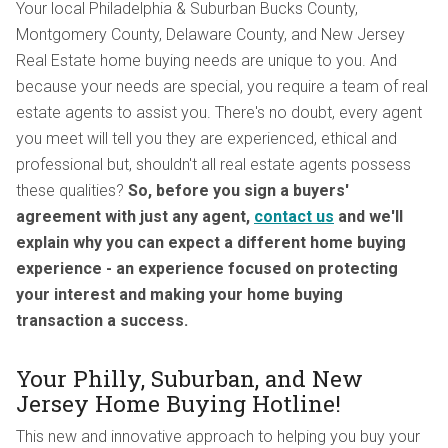
Your local Philadelphia & Suburban Bucks County,
Montgomery County, Delaware County, and New Jersey
Real Estate home buying needs are unique to you. And
because your needs are special, you require a team of real
estate agents to assist you. There's no doubt, every agent
you meet will tell you they are experienced, ethical and
professional but, shouldn't all real estate agents possess
these qualities?
So, before you sign a buyers'
agreement with just any agent,
contact us
and we'll
explain why you can expect a different home buying
experience - an experience focused on protecting
your interest and making your home buying
transaction a success.
Your Philly, Suburban, and New
Jersey Home Buying Hotline!
This new and innovative approach to helping you buy your