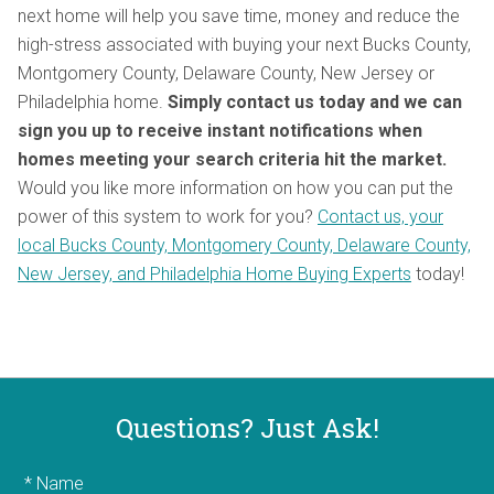
next home will help you save time, money and reduce the
high-stress associated with buying your next Bucks County,
Montgomery County, Delaware County, New Jersey or
Philadelphia home.
Simply contact
us today and we can
sign you up to receive instant notifications when
homes meeting your search criteria hit the market.
Would you like more information on how you can put the
power of this system to work for you?
Contact us, your
local Bucks County, Montgomery County, Delaware County,
New Jersey, and Philadelphia Home Buying Experts
today!
Questions? Just Ask!
* Name