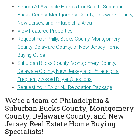
Search All Available Homes For Sale In Suburban
Bucks County, Montgomery County, Delaware County,
New Jersey, and Philadelphia Area
View Featured Properties
Request Your Philly, Bucks County, Montgomery
County, Delaware County, or New Jersey Home
Buying Guide
Suburban Bucks County, Montgomery County,
Delaware County, New Jersey and Philadelphia
Frequently Asked Buyer Questions
Request Your PA or NJ Relocation Package
We're a team of Philadelphia &
Suburban Bucks County, Montgomery
County, Delaware County, and New
Jersey Real Estate Home Buying
Specialists!