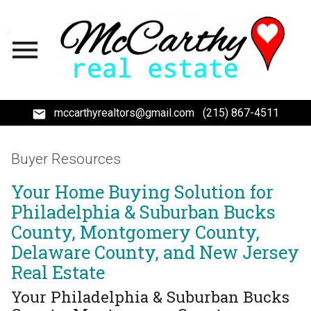
Open main menu
mccarthyrealtors@gmail.com
(215) 867-4511
Buyer Resources
Your Home Buying Solution for
Philadelphia & Suburban Bucks
County, Montgomery County,
Delaware County, and New Jersey
Real Estate
Your Philadelphia & Suburban Bucks