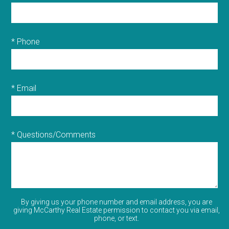
* Phone
* Email
* Questions/Comments
By giving us your phone number and email address, you are
giving McCarthy Real Estate permission to contact you via email,
phone, or text.