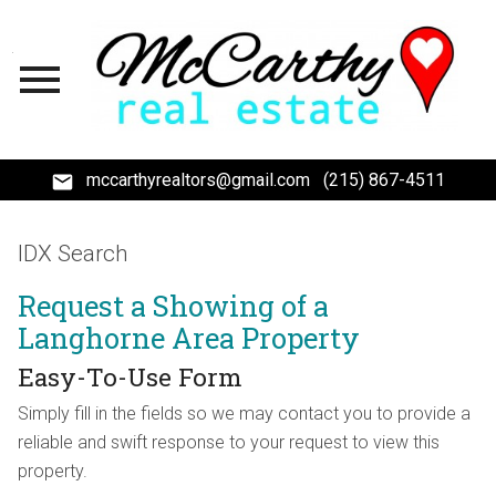
Open main menu
mccarthyrealtors@gmail.com
(215) 867-4511
IDX Search
Request a Showing of a
Langhorne Area Property
Easy-To-Use Form
Simply fill in the fields so we may contact you to provide a
reliable and swift response to your request to view this
property.