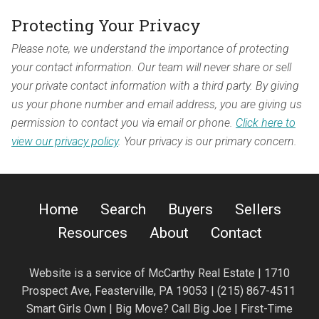
Protecting Your Privacy
Please note, we understand the importance of protecting
your contact information. Our team will never share or sell
your private contact information with a third party. By giving
us your phone number and email address, you are giving us
permission to contact you via email or phone.
Click here to
view our privacy policy
. Your privacy is our primary concern.
Home
Search
Buyers
Sellers
Resources
About
Contact
Website is a service of
McCarthy Real Estate | 1710
Prospect Ave,
Feasterville, PA 19053 |
(215) 867-4511
Smart Girls Own | Big Move? Call Big Joe | First-Time