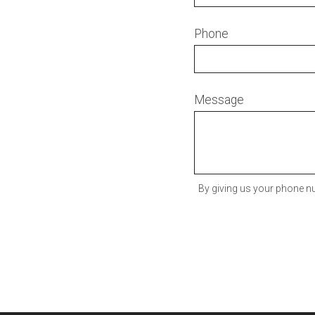
Phone
Message
By giving us your phone nu