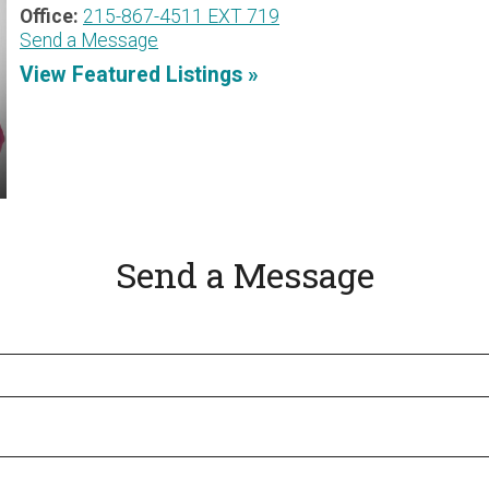
Office:
215-867-4511 EXT 719
Send a Message
View Featured Listings »
Send a Message