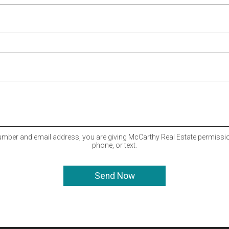
mber and email address, you are giving McCarthy Real Estate permissio
phone, or text.