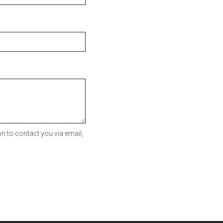
n to contact you via email,