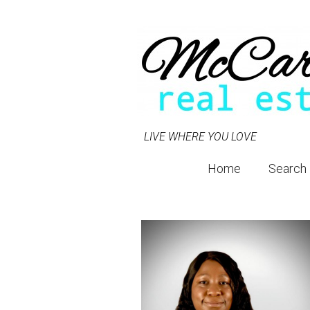
LIVE WHERE YOU LOVE
Home
Search