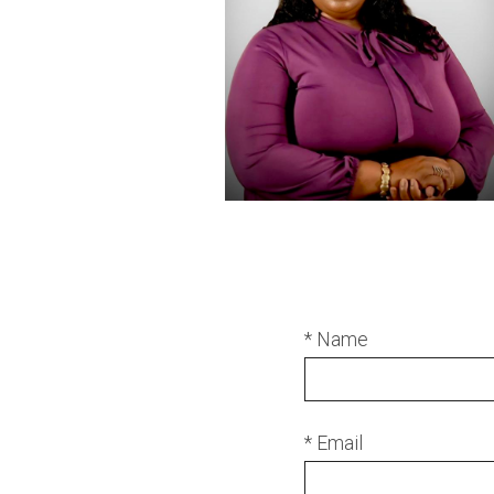
* Name
* Email