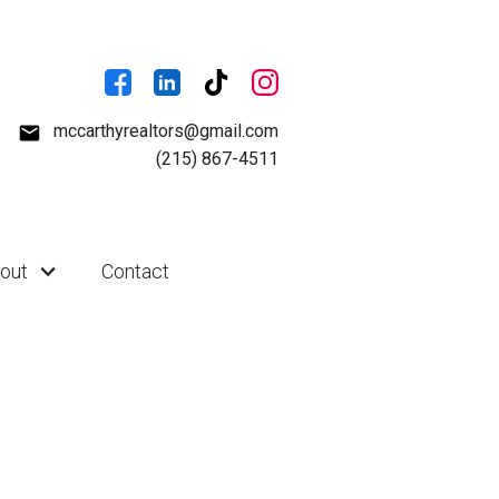
mccarthyrealtors@gmail.com
(215) 867-4511
out
Contact