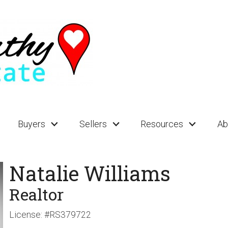
Buyers
Sellers
Resources
Ab
Natalie Williams
Realtor
License:
#RS379722