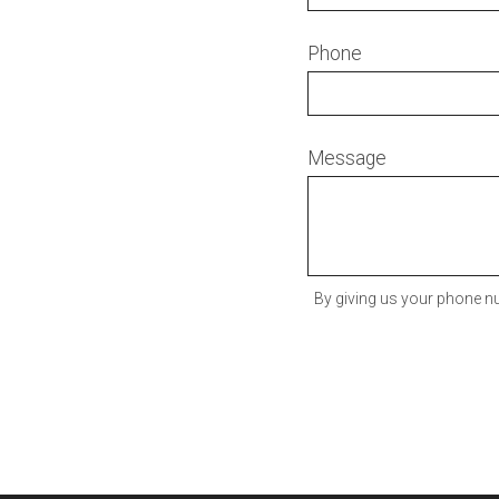
Phone
Message
By giving us your phone nu