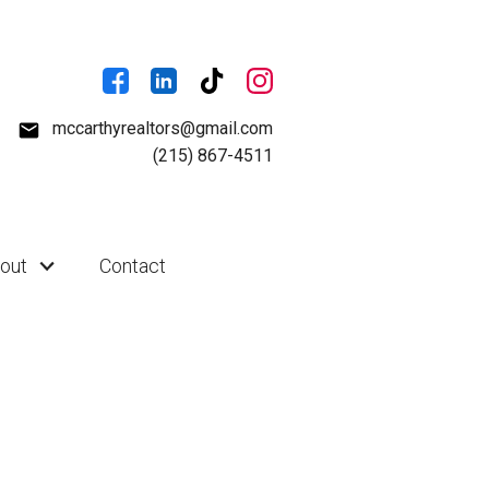
mccarthyrealtors@gmail.com
(215) 867-4511
out
Contact