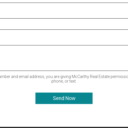
mber and email address, you are giving McCarthy Real Estate permissio
phone, or text.