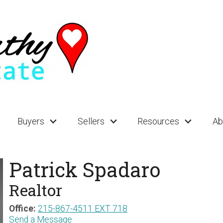
Buyers
Sellers
Resources
Ab
Patrick Spadaro
Realtor
Office:
215-867-4511 EXT 718
Send a Message