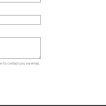
n to contact you via email,