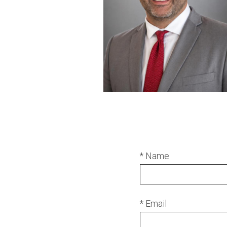
* Name
* Email