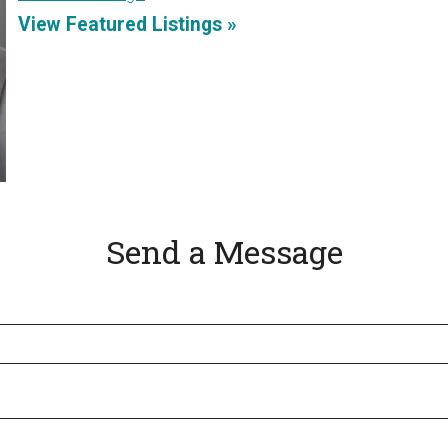
View Featured Listings »
Send a Message