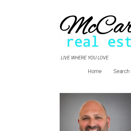
LIVE WHERE YOU LOVE
Home
Search